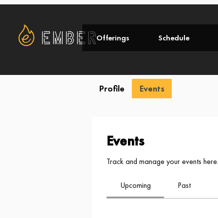
Offerings
Schedule
Profile
Events
Events
Track and manage your events here
Upcoming
Past