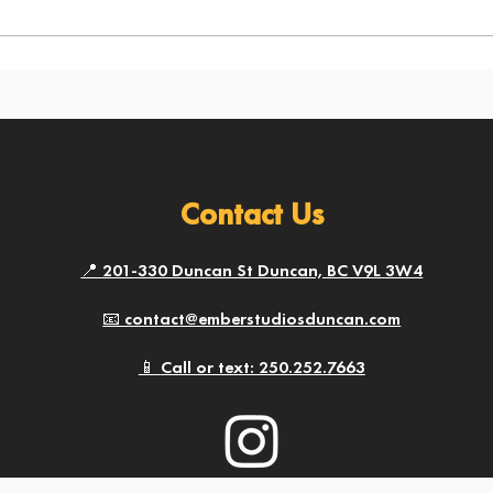
Contact Us
📍 201-330 Duncan St Duncan, BC V9L 3W4
📧 contact@emberstudiosduncan.com
📱​
Call or text: 250.252.7663