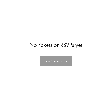
No tickets or RSVPs yet
Browse events