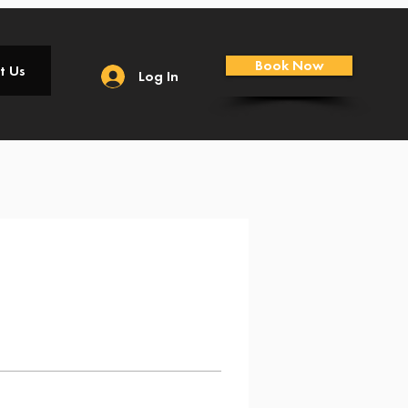
Book Now
t Us
Log In