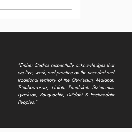
“Ember Studios respectfully acknowledges that
we live, work, and practice on the unceded and
traditional territory of the Quw’utsun, Malahat,
Ts’uubaa-asatx, Halalt, Penelakut, Stz’uminus,
Lyackson, Pauquachin, Ditidaht & Pacheedaht
Peoples.”