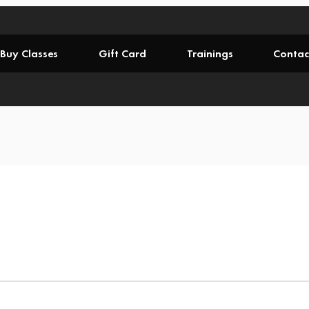
Buy Classes
Gift Card
Trainings
Contac
.