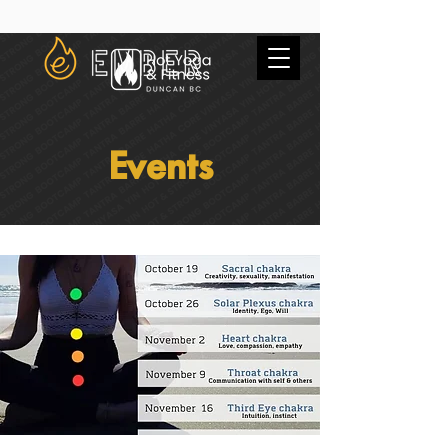
Events