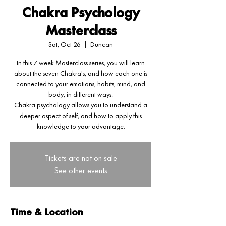
Chakra Psychology
Masterclass
Sat, Oct 26
  |  
Duncan
In this 7 week Masterclass series, you will learn
about the seven Chakra's, and how each one is
connected to your emotions, habits, mind, and
body, in different ways.
Chakra psychology allows you to understand a
deeper aspect of self, and how to apply this
knowledge to your advantage.
Tickets are not on sale
See other events
Time & Location