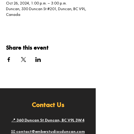
Oct 26, 2024, 1:00 p.m. – 3:00 p.m.
Duncan, 330 Duncan St #201, Duncan, BC V9L,
Canada
Share this event
Contact Us
📍 360 Duncan St Duncan, BC V9L 3W4
📧 contact@emberstudiosduncan.com