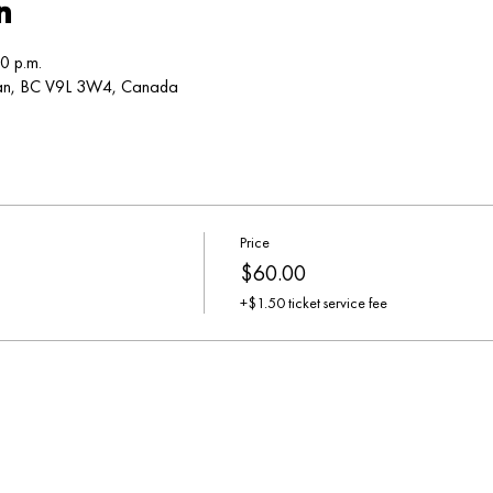
n
0 p.m.
can, BC V9L 3W4, Canada
Price
$60.00
+$1.50 ticket service fee