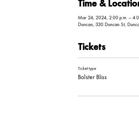
Time & Locatio
Mar 24, 2024, 2:00 p.m. – 4:0
Duncan, 330 Duncan St, Dun
Tickets
Ticket type
Bolster Bliss