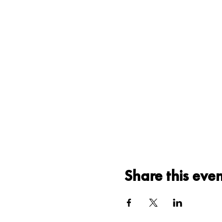
Share this eve