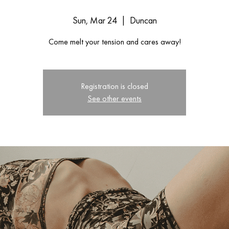
Sun, Mar 24
  |  
Duncan
Come melt your tension and cares away!
Registration is closed
See other events