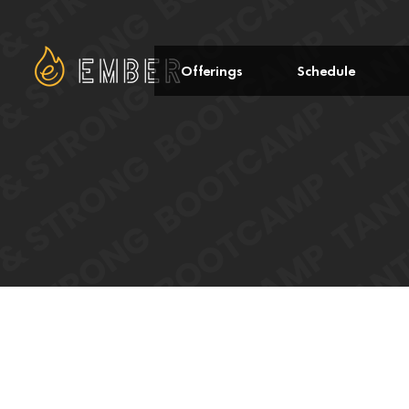
Offerings
Schedule