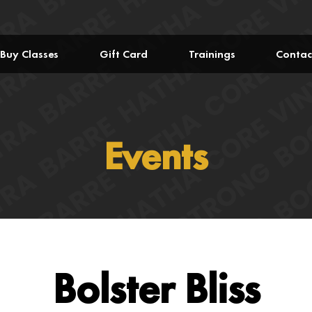
Buy Classes
Gift Card
Trainings
Contac
Events
Bolster Bliss