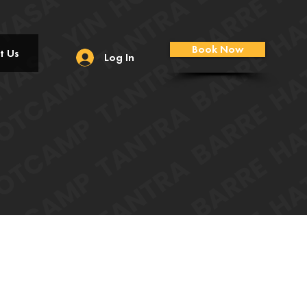
Book Now
t Us
Log In