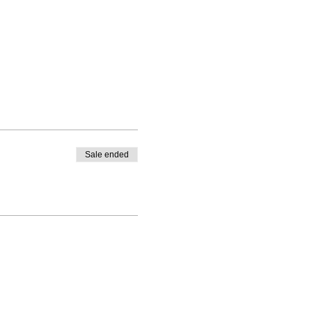
Sale ended